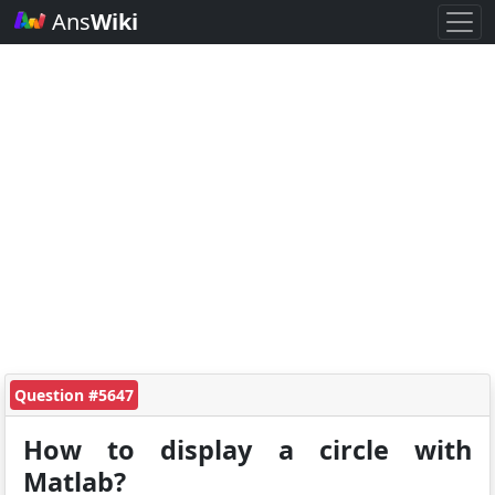
Ans
Wiki
Question #5647
How to display a circle with
Matlab?