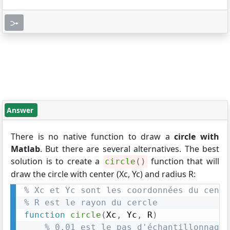
Answer
There is no native function to draw a
circle with
Matlab
. But there are several alternatives. The best
solution is to create a
function that will
circle
(
)
draw the circle with center (Xc, Yc) and radius R:
% Xc et Yc sont les coordonnées du centr
% R est le rayon du cercle
function
circle
(
Xc
,
 Yc
,
 R
)
% 0.01 est le pas d'échantillonnage 