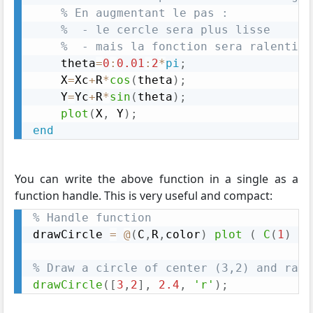
% En augmentant le pas :
%  - le cercle sera plus lisse
%  - mais la fonction sera ralentie
    theta
=
0
:
0.01
:
2
*
pi
;
    X
=
Xc
+
R
*
cos
(
theta
)
;
    Y
=
Yc
+
R
*
sin
(
theta
)
;
plot
(
X
,
 Y
)
;
end
You can write the above function in a single as a
function handle. This is very useful and compact:
% Handle function
drawCircle 
=
@
(
C
,
R
,
color
)
plot
(
C
(
1
)
+
 
% Draw a circle of center (3,2) and radi
drawCircle
(
[
3
,
2
]
,
2.4
,
'r'
)
;