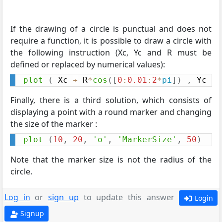
If the drawing of a circle is punctual and does not
require a function, it is possible to draw a circle with
the following instruction (Xc, Yc and R must be
defined or replaced by numerical values):
plot
(
 Xc 
+
 R
*
cos
(
[
0
:
0.01
:
2
*
pi
]
)
,
 Yc 
+
 
Finally, there is a third solution, which consists of
displaying a point with a round marker and changing
the size of the marker :
plot
(
10
,
20
,
'o'
,
'MarkerSize'
,
50
)
Note that the marker size is not the radius of the
circle.
Log in
or
sign up
to update this answer
Login
Signup