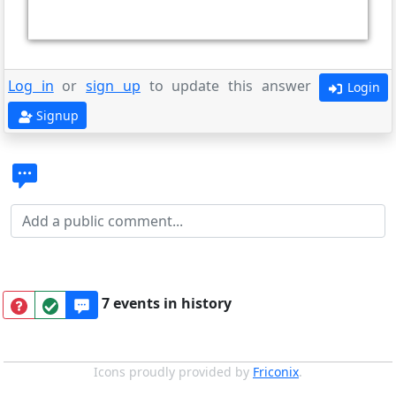
Log in
or
sign up
to update this answer
Login
Signup
7 events in history
Icons proudly provided by
Friconix
.