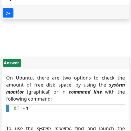
Answer
On Ubuntu, there are two options to check the
amount of free disk space: by using the
system
monitor
(graphical) or in
command line
with the
following command:
df
 -h
To use the
system monitor
, find and launch the