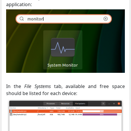
application:
In the
File Systems
tab, available and free space
should be listed for each device: