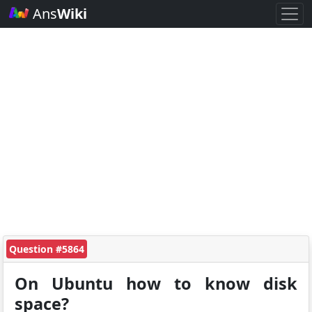
Ans
Wiki
Question #5864
On Ubuntu how to know disk
space?