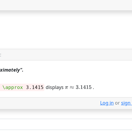
C
oximately".
displays
.
\approx
3.1415
Log in
or
sign