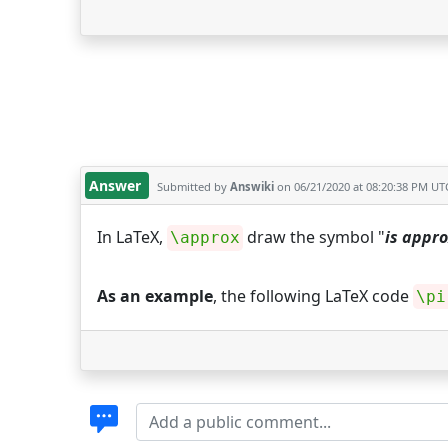
Answer
Submitted by
Answiki
on 06/21/2020 at 08:20:38 PM UT
In LaTeX,
draw the symbol "
is appr
\approx
As an example
, the following LaTeX code
\pi