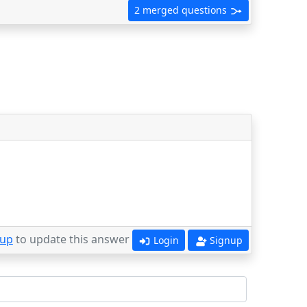
2 merged questions
 up
to update this answer
Login
Signup