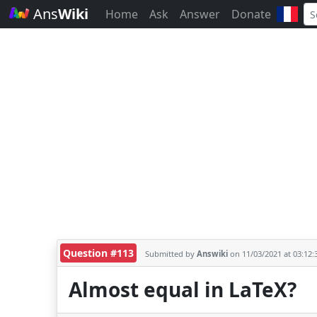
Ans
Wiki
Home
Ask
Answer
Donate
Question #113
Submitted by
Answiki
on 11/03/2021 at 03:12
Almost equal in LaTeX?