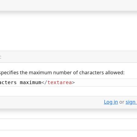
C
pecifies the maximum number of characters allowed:
acters maximum
</
textarea
>
Log in
or
sign