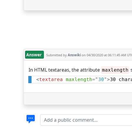
Answer
Submitted by
Answiki
on 04/30/2020 at 06:11:45 AM UT
In HTML textareas, the attribute
s
maxlength
<
textarea
maxlength
=
"
30
"
>
30 char