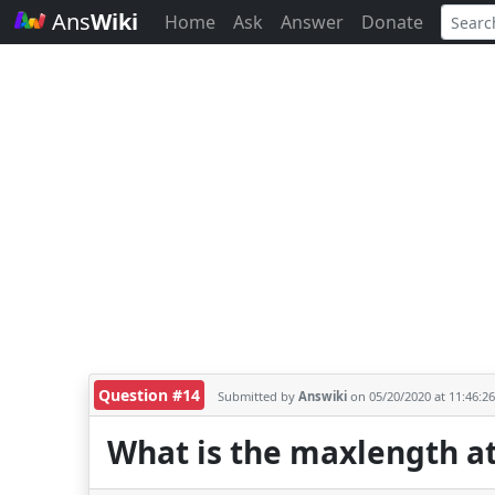
Ans
Wiki
Home
Ask
Answer
Donate
Question #14
Submitted by
Answiki
on 05/20/2020 at 11:46:2
What is the maxlength at