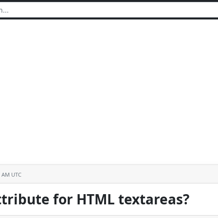
6 AM UTC
tribute for HTML textareas?