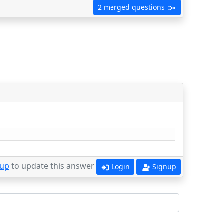
2 merged questions
 up
to update this answer
Login
Signup