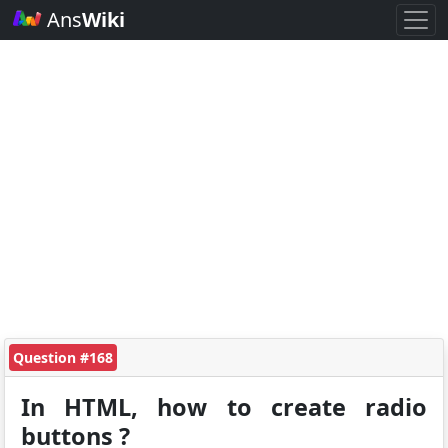
Ans
Wiki
Question #168
In HTML, how to create radio
buttons ?