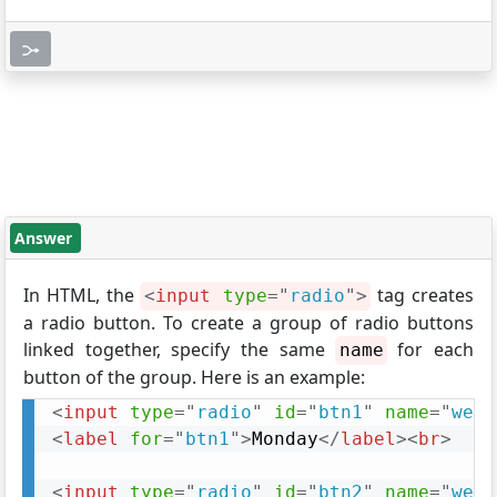
Answer
In HTML, the
tag creates
<
input
type
=
"
radio
"
>
a radio button. To create a group of radio buttons
linked together, specify the same
for each
name
button of the group. Here is an example:
<
input
type
=
"
radio
"
id
=
"
btn1
"
name
=
"
week
<
label
for
=
"
btn1
"
>
Monday
</
label
>
<
br
>
<
input
type
=
"
radio
"
id
=
"
btn2
"
name
=
"
week