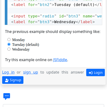
<
label
for
=
"
btn2
"
>
Tuesday (default)
</
lab
<
input
type
=
"
radio
"
id
=
"
btn3
"
name
=
"
week
<
label
for
=
"
btn3
"
>
Wednesday
</
label
>
The previous example should display something like:
Try this example online on
JSFiddle
.
Log in
or
sign up
to update this answer
Login
Signup