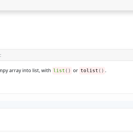
C
py array into list, with
or
.
list
(
)
tolist
(
)