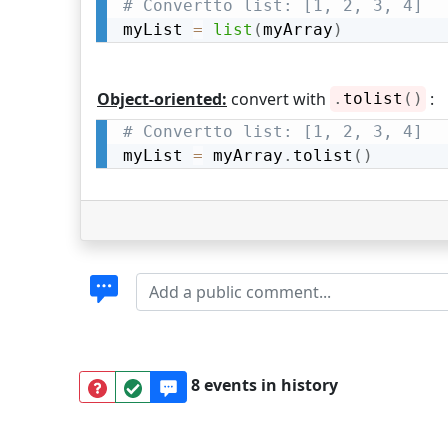
# Convertto list: [1, 2, 3, 4]
myList 
=
list
(
myArray
)
Object-oriented:
convert with
:
.
tolist
(
)
# Convertto list: [1, 2, 3, 4]
myList 
=
 myArray
.
tolist
(
)
8 events in history