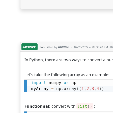
Answer
Submitted by
Answiki
on 07/25/2022 at 09:35:47 PM UT
In Python, there are two ways to convert a num
Let's take the following array as an example:
import
 numpy 
as
 np

myArray 
=
 np
.
array
(
(
1
,
2
,
3
,
4
)
)
Functionnal:
convert with
:
list
(
)