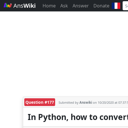
Ans
Wiki
Home
Ask
Answer
Donate
Question #177
Submitted by
Answiki
on 10/20/2020 at 07:37
In Python, how to convert