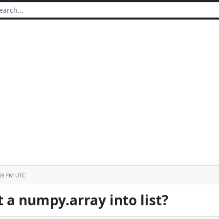
:59 PM UTC
 a numpy.array into list?