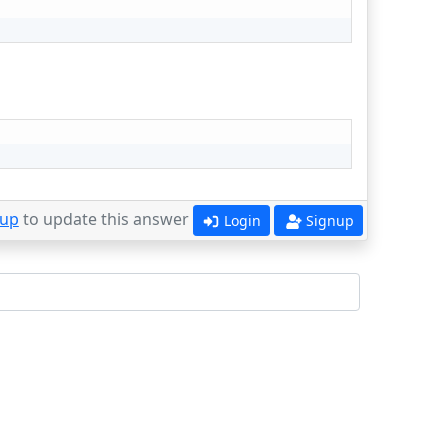
 up
to update this answer
Login
Signup