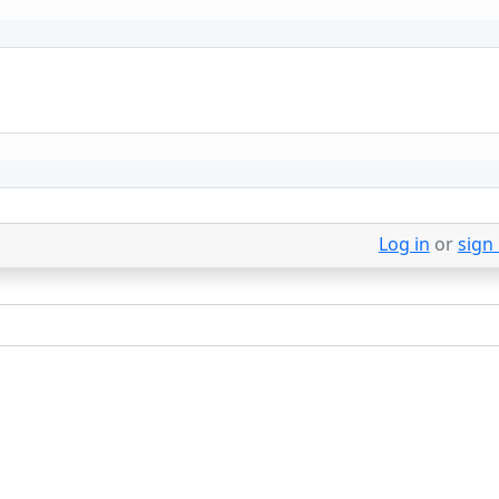
Log in
or
sign