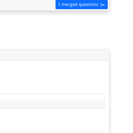
1 merged questions