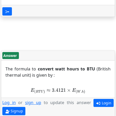
Answer
The formula to
convert watt hours to BTU
(British
thermal unit) is given by :
Log in
or
sign up
to update this answer
Login
Signup