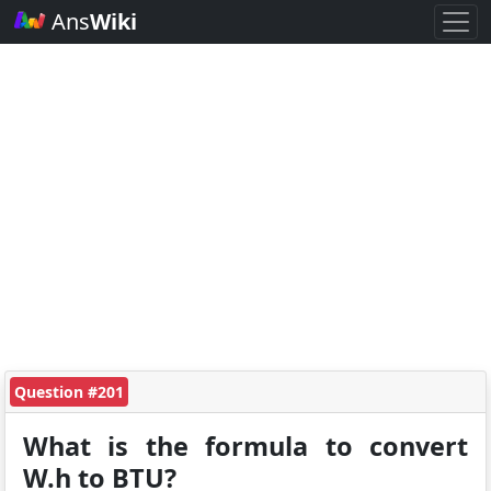
Ans
Wiki
Question #201
What is the formula to convert
W.h to BTU?