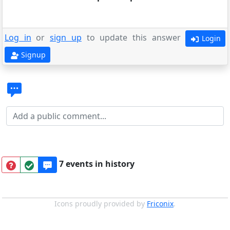
Log in
or
sign up
to update this answer
Login
Signup
7 events in history
Icons proudly provided by
Friconix
.