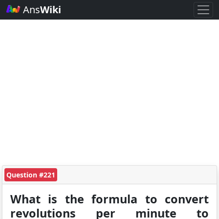
Ans
Wiki
Question #221
What is the formula to convert
revolutions per minute to