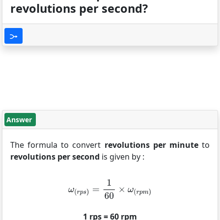
revolutions per second?
Answer
The formula to convert
revolutions per minute
to
revolutions per second
is given by :
1 rps = 60 rpm