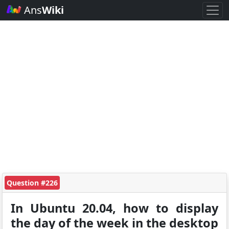
Ans
Wiki
Question #226
In Ubuntu 20.04, how to display
the day of the week in the desktop