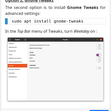
Option 2: Gnone Tweaks
The second option is to install
Gnome Tweaks
for
advanced settings:
sudo apt install gnome-tweaks
In the
Top Bar
menu of Tweaks, turn
Weekday
on :