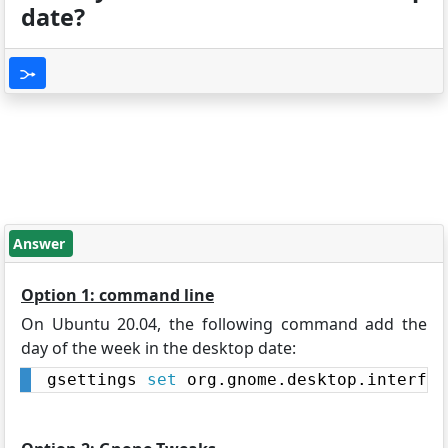
date?
Answer
Option 1: command line
On Ubuntu 20.04, the following command add the
day of the week in the desktop date:
gsettings 
set
 org.gnome.desktop.interfac