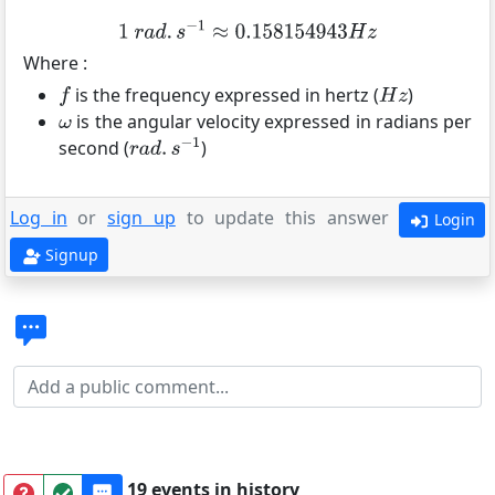
Where :
is the frequency expressed in hertz (
)
is the angular velocity expressed in radians per
second (
)
Log in
or
sign up
to update this answer
Login
Signup
19 events in history