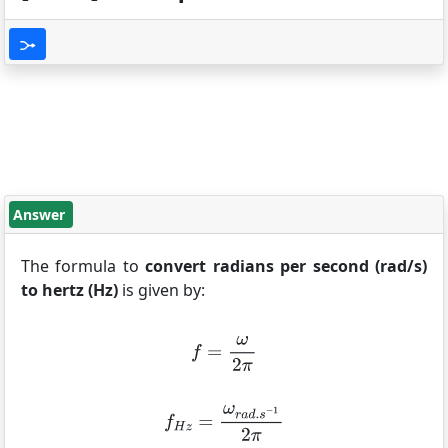
Answer
The formula to
convert radians per second (rad/s)
to hertz (Hz)
is given by: