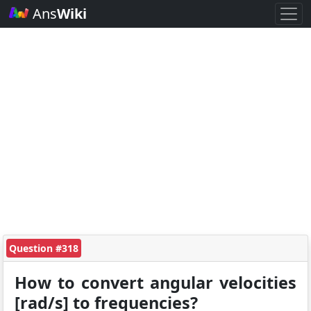
Ans
Wiki
Question #318
How to convert angular velocities
[rad/s] to frequencies?