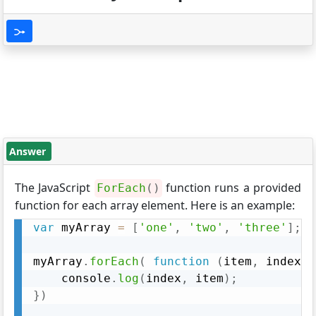
Answer
The JavaScript
function runs a provided
ForEach
(
)
function for each array element. Here is an example:
var
 myArray 
=
[
'one'
,
'two'
,
'three'
]
;
myArray
.
forEach
(
function
(
item
,
 index
)
	console
.
log
(
index
,
 item
)
;
}
)