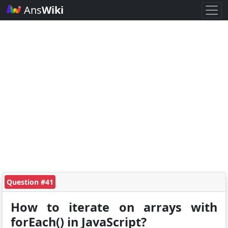
Ans
Wiki
Question #41
How to iterate on arrays with
forEach() in JavaScript?