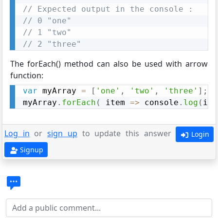
// Expected output in the console : 
// 0 "one"
// 1 "two"
// 2 "three"
The forEach() method can also be used with arrow
function:
var
 myArray 
=
[
'one'
,
'two'
,
'three'
]
;
myArray
.
forEach
(
item
=>
 console
.
log
(
ite
Log in
or
sign up
to update this answer
Login
Signup