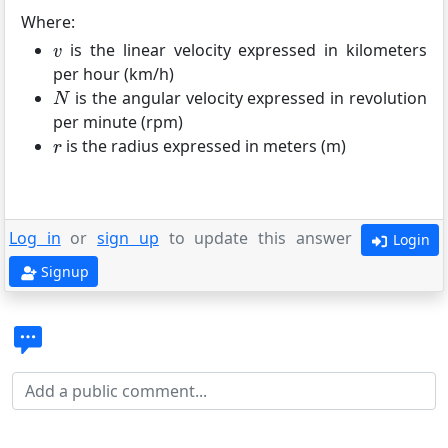
Where:
is the linear velocity expressed in kilometers
per hour (km/h)
is the angular velocity expressed in revolution
per minute (rpm)
is the radius expressed in meters (m)
Log in
or
sign up
to update this answer
Login
Signup