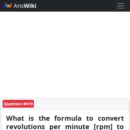
Ans
Wiki
Question #419
What is the formula to convert
revolutions per minute [rpm] to