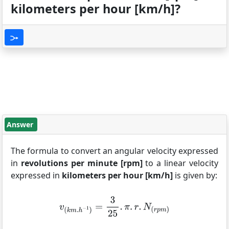
kilometers per hour [km/h]?
Answer
The formula to convert an angular velocity expressed
in
revolutions per minute [rpm]
to a linear velocity
expressed in
kilometers per hour [km/h]
is given by: