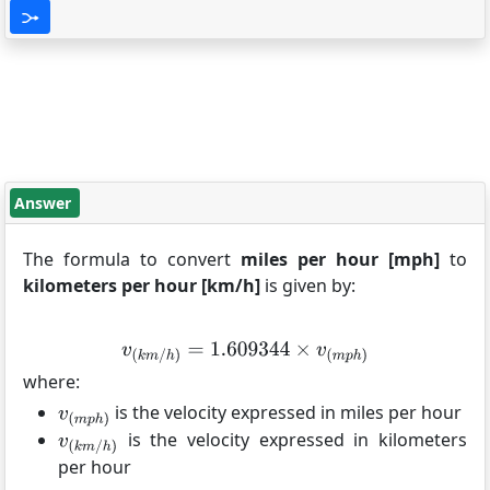
Answer
The formula to convert
miles per hour [mph]
to
kilometers per hour [km/h]
is given by:
where:
is the velocity expressed in miles per hour
is the velocity expressed in kilometers
per hour