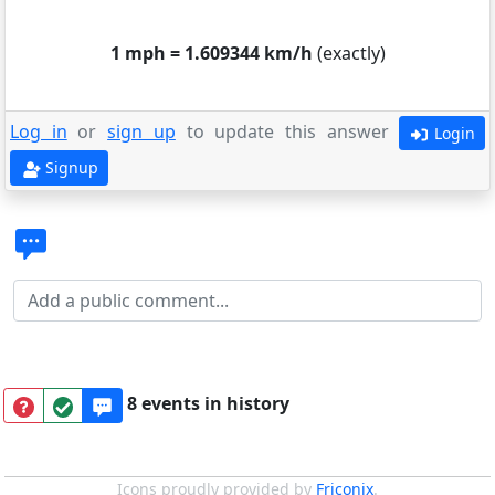
1 mph = 1.609344 km/h
(exactly)
Log in
or
sign up
to update this answer
Login
Signup
8 events in history
Icons proudly provided by
Friconix
.