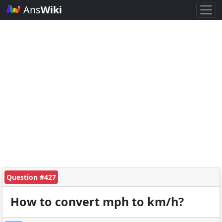
Ans
Wiki
Question #427
How to convert mph to km/h?