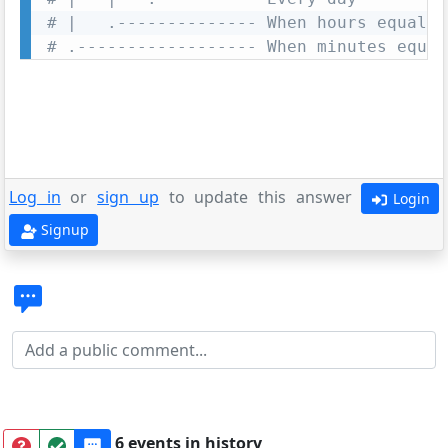
# |   .-------------- When hours equal z
# .------------------ When minutes equal
Log in
or
sign up
to update this answer
Login
Signup
6 events in history