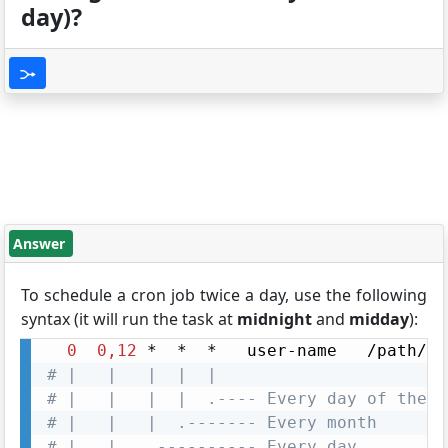
day)?
Answer
To schedule a cron job twice a day, use the following
syntax (it will run the task at
midnight
and
midday
):
0
0,12
# |   |   |  |  |
# |   |   |  |  .---- Every day of the w
# |   |   |  .------- Every month
# |   |   .---------- Every day