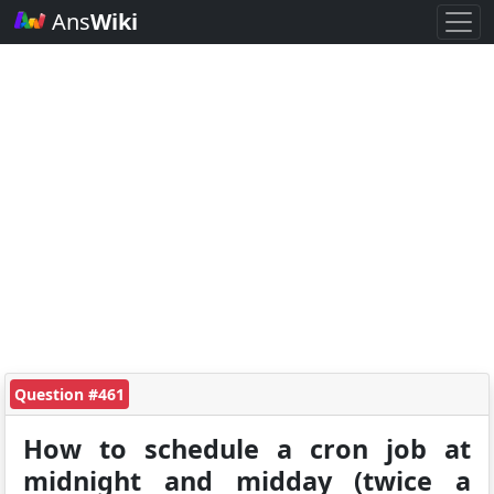
Ans
Wiki
Question #461
How to schedule a cron job at
midnight and midday (twice a