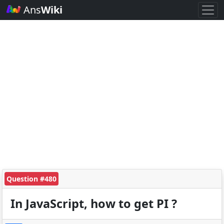
Ans
Wiki
Question #480
In JavaScript, how to get PI ?