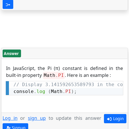
Answer
In JavaScript, the Pi (π) constant is defined in the
built-in property
. Here is an example :
Math
.
PI
// Display 3.141592653589793 in the cons
console
.
log
(
Math
.
PI
)
;
Log in
or
sign up
to update this answer
Login
Signup