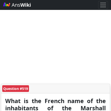
Ans
Wiki
Question #519
What is the French name of the
inhabitants of the Marshall