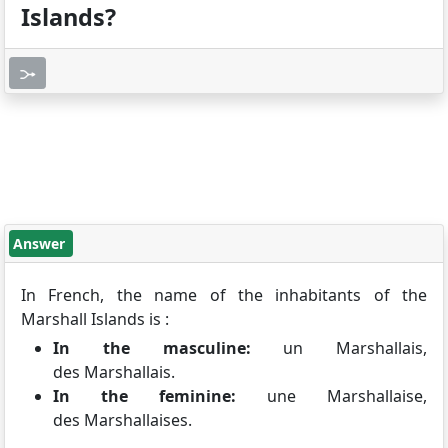
Islands?
Answer
In French, the name of the inhabitants of the
Marshall Islands is :
In the masculine:
un Marshallais,
des Marshallais.
In the feminine:
une Marshallaise,
des Marshallaises.