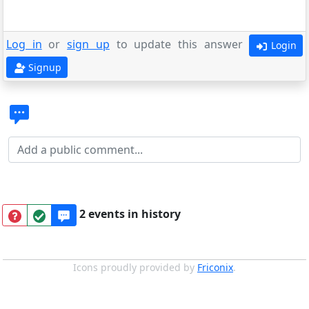
Log in
or
sign up
to update this answer
Login
Signup
2 events in history
Icons proudly provided by
Friconix
.