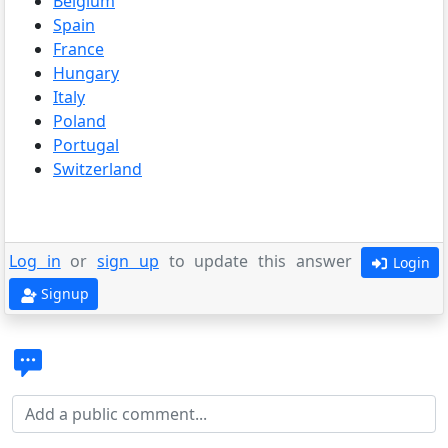
Belgium
Spain
France
Hungary
Italy
Poland
Portugal
Switzerland
Log in
or
sign up
to update this answer
Login
Signup