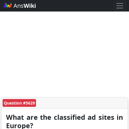
Ans
Wiki
Question #5629
What are the classified ad sites in
Europe?