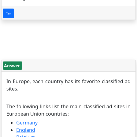
Answer
In Europe, each country has its favorite classified ad
sites.
The following links list the main classified ad sites in
European Union countries:
Germany
England