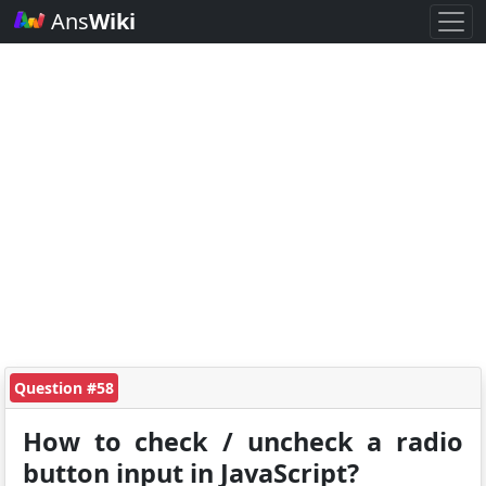
Ans
Wiki
Question #58
How to check / uncheck a radio
button input in JavaScript?