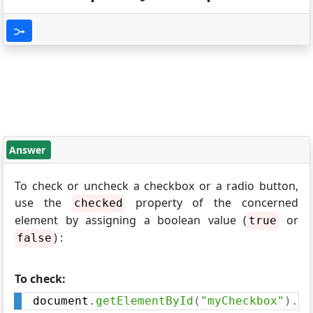
Answer
To check or uncheck a checkbox or a radio button,
use the
property of the concerned
checked
element by assigning a boolean value (
or
true
) :
false
To check:
document
.
getElementById
(
"myCheckbox"
)
.
ch