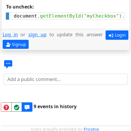
To uncheck:
document
.
getElementById
(
"myCheckbox"
)
.
ch
Log in
or
sign up
to update this answer
Login
Signup
9 events in history
Icons proudly provided by
Friconix
.