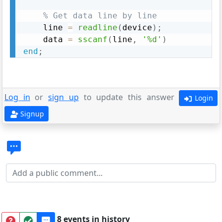
% Get data line by line
    line 
=
readline
(
device
)
;
    data 
=
sscanf
(
line
,
'%d'
)
end
;
Log in
or
sign up
to update this answer
Login
Signup
8 events in history