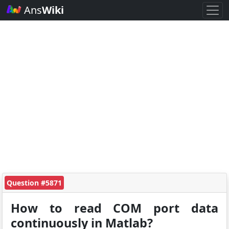
Ans
Wiki
Question #5871
How to read COM port data
continuously in Matlab?