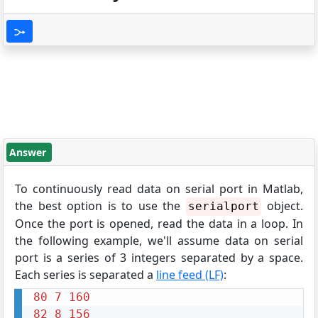
Answer
To continuously read data on serial port in Matlab,
the best option is to use the
object.
serialport
Once the port is opened, read the data in a loop. In
the following example, we'll assume data on serial
port is a series of 3 integers separated by a space.
Each series is separated a
line feed (LF)
:
80
7
160
82
8
156