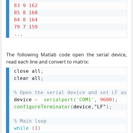
83
9
162
85
8
168
84
8
164
79
7
159
..
. 
The following Matlab code open the serial device,
read each line and convert to matrix:
close all
;
clear all
;
% Open the serial device and set LF as t
device 
=
serialport
(
'COM1'
,
9600
)
;
configureTerminator
(
device
,
"LF"
)
;
% Main loop
while
(
1
)