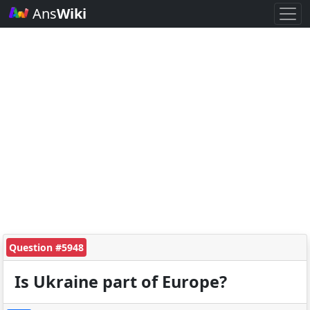
Ans
Wiki
Question #5948
Is Ukraine part of Europe?