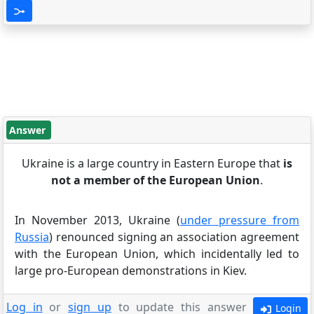
Answer
Ukraine is a large country in Eastern Europe that
is
not a member of the European Union
.
In November 2013, Ukraine (
under pressure from
Russia
) renounced signing an association agreement
with the European Union, which incidentally led to
large pro-European demonstrations in Kiev.
Log in
or
sign up
to update this answer
Login