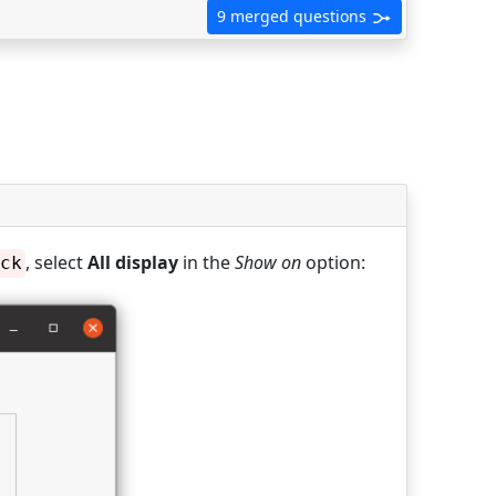
9 merged questions
, select
All display
in the
Show on
option:
ck