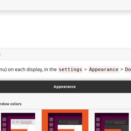
C
u) on each display, in the
>
>
settings
Appearance
Do