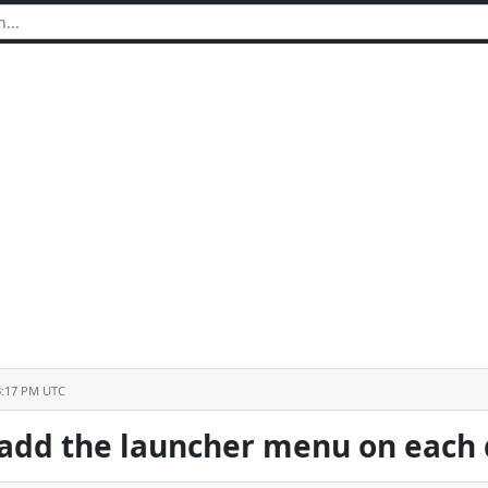
3:17 PM UTC
 add the launcher menu on each 