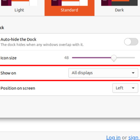
Log in
or
sign