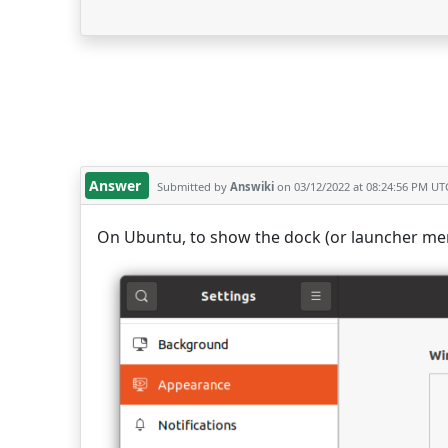
Answer
Submitted by
Answiki
on 03/12/2022 at 08:24:56 PM UT
On Ubuntu, to show the dock (or launcher men