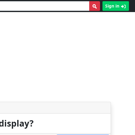
Sign in
display?