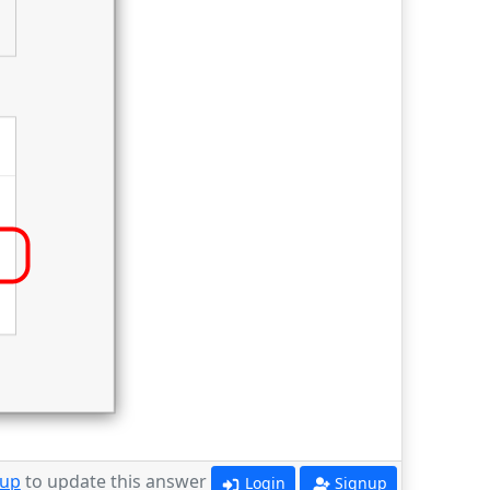
 up
to update this answer
Login
Signup