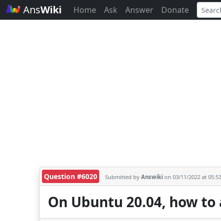
Ans
Wiki
Home
Ask
Answer
Donate
Question #6020
Submitted by
Answiki
on 03/11/2022 at 05:5
On Ubuntu 20.04, how to