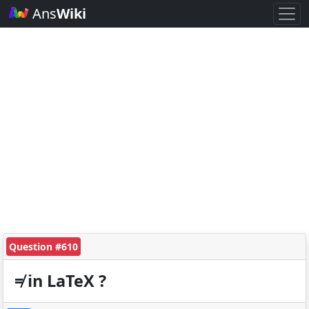
Ans
Wiki
Question #610
≠ in LaTeX ?