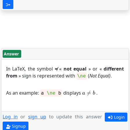
Answer
In LaTeX, the symbol
≠
«
not equal
» or «
different
from
» sign is represented with
(
Not Equal)
.
\ne
As an example:
displays
.
a
\ne
b
Log in
or
sign up
to update this answer
Login
Signup