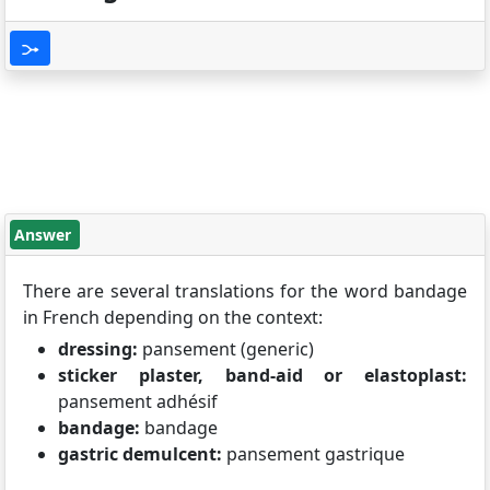
Answer
There are several translations for the word bandage
in French depending on the context:
dressing:
pansement (generic)
sticker plaster, band-aid or elastoplast:
pansement adhésif
bandage:
bandage
gastric demulcent:
pansement gastrique