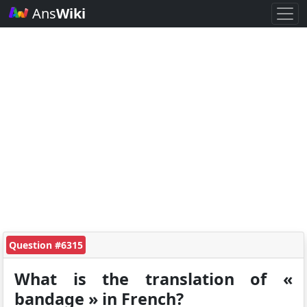
Ans
Wiki
Question #6315
What is the translation of «
bandage » in French?