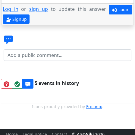
Log in
or
sign up
to update this answer
Login
Signup
5 events in history
Icons proudly provided by
Friconix
.
Home
Legal notice
Contact
© Ans
Wiki
2026
.