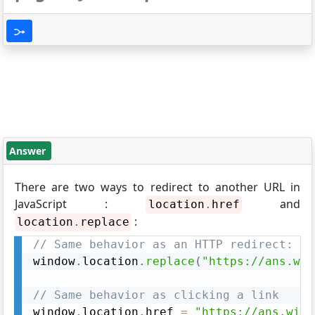
Answer
There are two ways to redirect to another URL in
JavaScript :
and
location
.
href
:
location
.
replace
// Same behavior as an HTTP redirect:
window
.
location
.
replace
(
"https://ans.wik
// Same behavior as clicking a link
window
.
location
.
href 
=
"https://ans.wiki