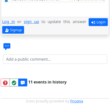
Log in
or
sign up
to update this answer
Login
Signup
11 events in history
Icons proudly provided by
Friconix
.