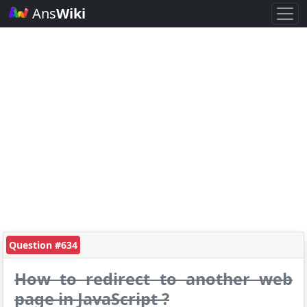
Ans
Wiki
Question #634
How to redirect to another web
page in JavaScript ?