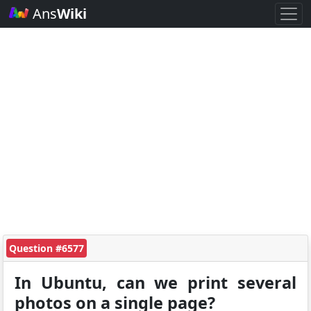
Ans
Wiki
Question #6577
In Ubuntu, can we print several
photos on a single page?