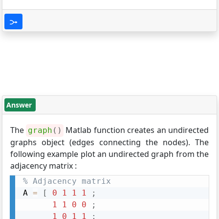
Answer
The
Matlab function creates an undirected
graph
(
)
graphs object (edges connecting the nodes). The
following example plot an undirected graph from the
adjacency matrix :
% Adjacency matrix
A 
=
[
0
1
1
1
;
1
1
0
0
;
1
0
1
1
;