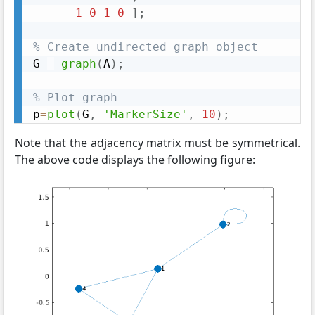
1
0
1
0
]
;
% Create undirected graph object
G 
=
graph
(
A
)
;
% Plot graph
p
=
plot
(
G
,
'MarkerSize'
,
10
)
;
Note that the adjacency matrix must be symmetrical.
The above code displays the following figure: