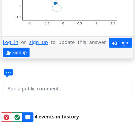
Log in
or
sign up
to update this answer
Login
Signup
4 events in history