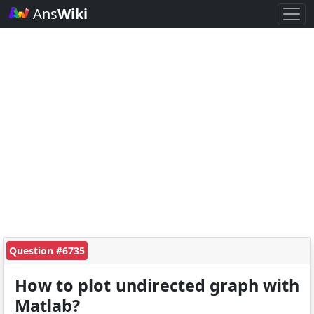
Ans
Wiki
Question #6735
How to plot undirected graph with
Matlab?