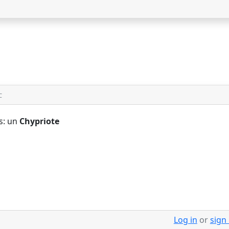
C
s: un
Chypriote
Log in
or
sign