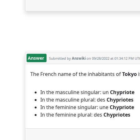
Answer
Submitted by
Answiki
on 09/28/2022 at 01:34:12 PM UT
The French name of the inhabitants of
Tokyo
i
In the masculine singular: un
Chypriote
In the masculine plural: des
Chypriotes
In the feminine singular: une
Chypriote
In the feminine plural: des
Chypriotes