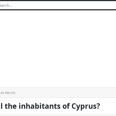
3:41 PM UTC
l the inhabitants of Cyprus?