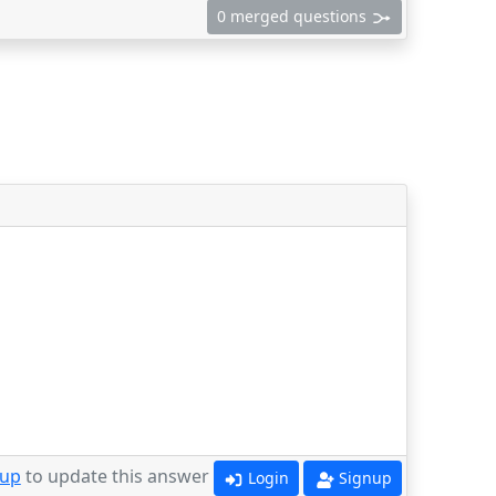
0 merged questions
 up
to update this answer
Login
Signup