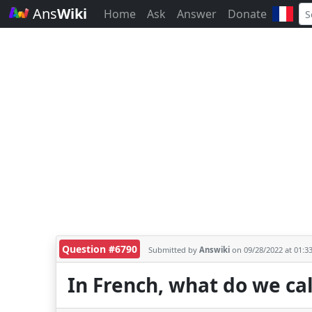
Ans
Wiki
Home
Ask
Answer
Donate
Question #6790
Submitted by
Answiki
on 09/28/2022 at 01:3
In French, what do we cal