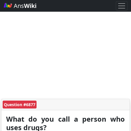
Ans
Wiki
Question #6877
What do you call a person who
uses drugs?