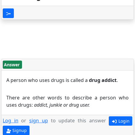
Answer
A person who uses drugs is called a
drug addict
.
There are other words to describe a person who
uses drugs:
addict, junkie or drug user.
Log in
or
sign up
to update this answer
Login
Signup