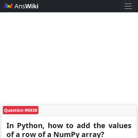
Ans
Wiki
Question #6938
In Python, how to add the values
of a row of a NumPy array?