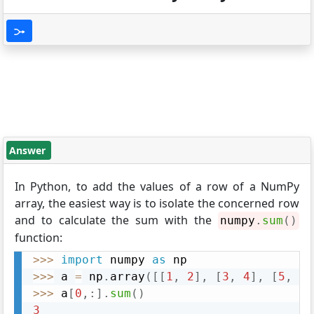
Answer
In Python, to add the values of a row of a NumPy
array, the easiest way is to isolate the concerned row
and to calculate the sum with the
numpy
.
sum
(
)
function:
>>
>
import
 numpy 
as
>>
>
 a 
=
 np
.
array
(
[
[
1
,
2
]
,
[
3
,
4
]
,
[
5
,
6
]
>>
>
 a
[
0
,
:
]
.
sum
(
)
3