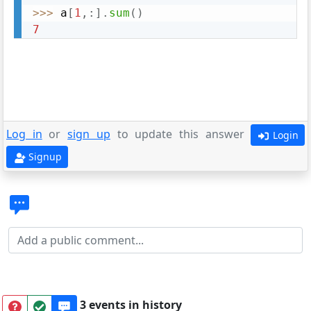
>>
>
 a
[
1
,
:
]
.
sum
(
)
7
Log in
or
sign up
to update this answer
Login
Signup
3 events in history