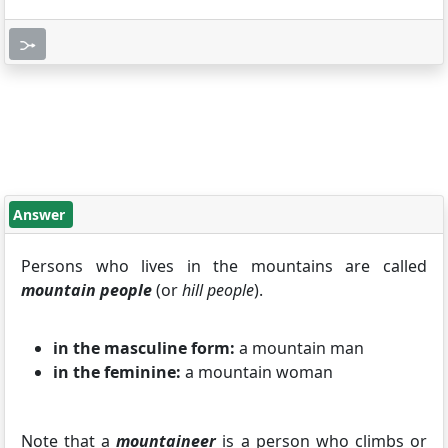
Answer
Persons who lives in the mountains are called
mountain people
(or
hill people
).
in the masculine form:
a mountain man
in the feminine:
a mountain woman
Note that a
mountaineer
is a person who climbs or