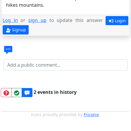
hikes mountains.
Log in
or
sign up
to update this answer
Login
Signup
2 events in history
Icons proudly provided by
Friconix
.