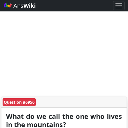
Ans
Wiki
Question #6956
What do we call the one who lives
in the mountains?