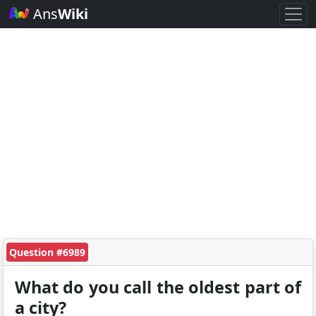
Ans
Wiki
Question #6989
What do you call the oldest part of
a city?