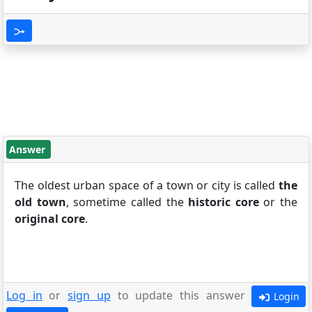
Answer
The oldest urban space of a town or city is called
the
old town
, sometime called the
historic core
or the
original core
.
Log in
or
sign up
to update this answer
Login