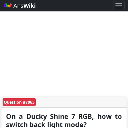
Ans
Wiki
Question #7065
On a Ducky Shine 7 RGB, how to
switch back light mode?