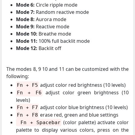
Mode 6:
Circle ripple mode
Mode 7:
Random reactive mode
Mode 8:
Aurora mode
Mode 9:
Reactive mode
Mode 10:
Breathe mode
Mode 11:
100% full backlit mode
Mode 12:
Backlit off
The modes 8, 9 10 and 11 can be customized with the
following:
adjust color red brightness (10 levels)
Fn + F5
adjust color green brightness (10
Fn + F6
levels)
adjust color blue brightness (10 levels)
Fn + F7
erase red, green and blue settings
Fn + F8
(color palette) activate color
Fn + Spacebar
palette to display various colors, press on the