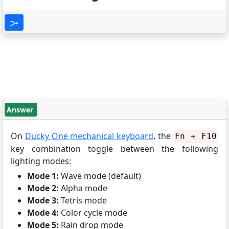
Answer
On
Ducky One mechanical keyboard
, the
Fn + F10
key combination toggle between the following
lighting modes:
Mode 1:
Wave mode (default)
Mode 2:
Alpha mode
Mode 3:
Tetris mode
Mode 4:
Color cycle mode
Mode 5:
Rain drop mode