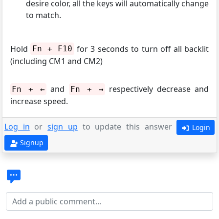
desire color, all the keys will automatically change
to match.
Hold
for 3 seconds to turn off all backlit
Fn + F10
(including CM1 and CM2)
and
respectively decrease and
Fn + ←
Fn + →
increase speed.
Log in
or
sign up
to update this answer
Login
Signup