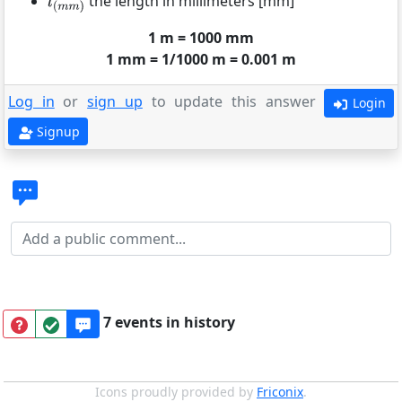
the length in millimeters [mm]
1 m = 1000 mm
1 mm = 1/1000 m = 0.001 m
Log in
or
sign up
to update this answer
Login
Signup
7 events in history
Icons proudly provided by
Friconix
.