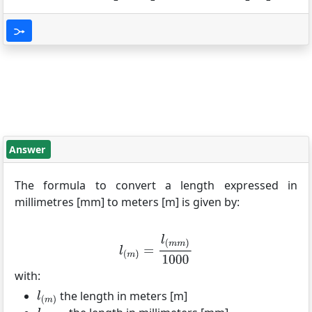
Answer
The formula to convert a length expressed in
millimetres [mm] to meters [m] is given by:
with:
the length in meters [m]