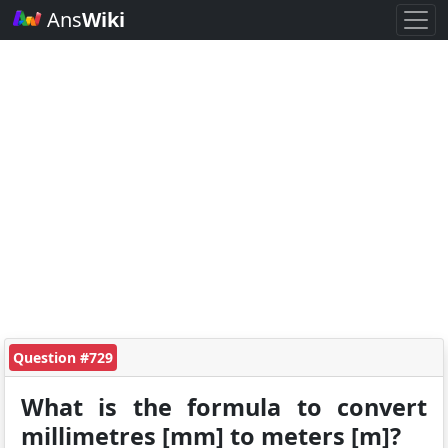
Ans
Wiki
Question #729
What is the formula to convert
millimetres [mm] to meters [m]?