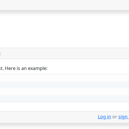
C
st. Here is an example:
Log in
or
sign