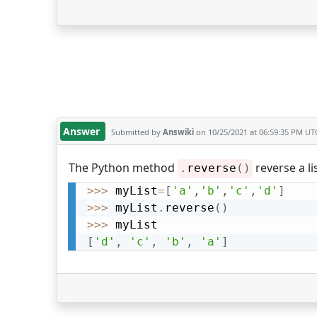
Answer
Submitted by
Answiki
on 10/25/2021 at 06:59:35 PM UT
The Python method
reverse a li
.
reverse
(
)
>>
>
 myList
=
[
'a'
,
'b'
,
'c'
,
'd'
]
>>
>
 myList
.
reverse
(
)
>>
>
[
'd'
,
'c'
,
'b'
,
'a'
]