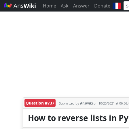
Ans
Wiki
Home
Ask
Answer
Donate
Question #737
Submitted by
Answiki
on 10/25/2021 at 06:56
How to reverse lists in P