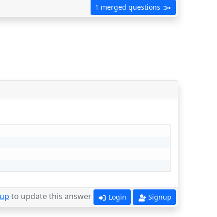
1 merged questions
 up
to update this answer
Login
Signup