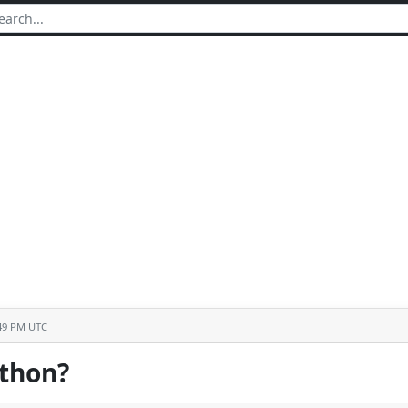
:49 PM UTC
ython?