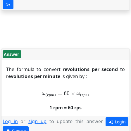
Answer
The formula to convert
revolutions per second
to
revolutions per minute
is given by :
1 rpm = 60 rps
Log in
or
sign up
to update this answer
Login
Signup