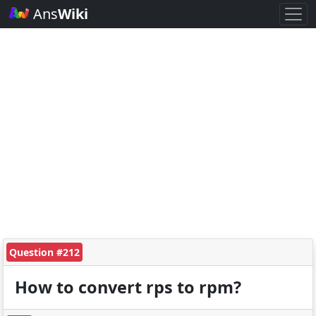
Ans
Wiki
Question #212
How to convert rps to rpm?