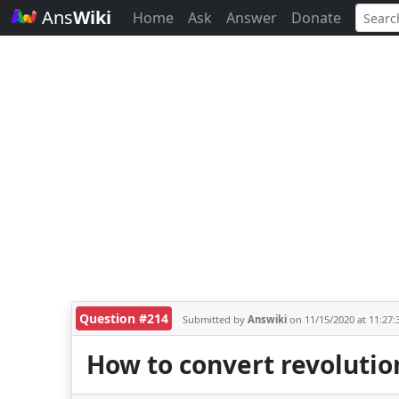
Ans
Wiki
Home
Ask
Answer
Donate
Question #214
Submitted by
Answiki
on 11/15/2020 at 11:27
How to convert revolutio