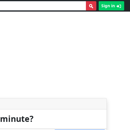
Sign in
r minute?