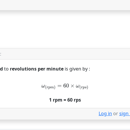
C
nd
to
revolutions per minute
is given by :
1 rpm = 60 rps
Log in
or
sign