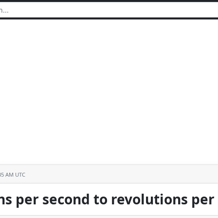
:35 AM UTC
ns per second to revolutions pe