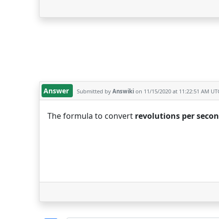
Answer
Submitted by
Answiki
on 11/15/2020 at 11:22:51 AM UT
The formula to convert
revolutions per seco