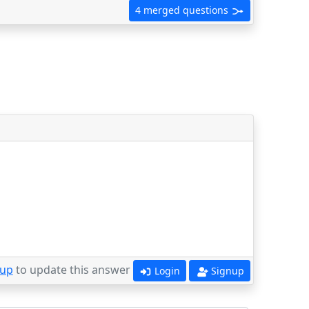
4 merged questions
 up
to update this answer
Login
Signup