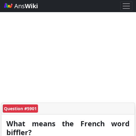
Ans
Wiki
Question #5901
What means the French word
biffler?