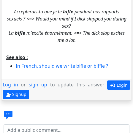
Accepterais-tu que je te
bifle
pendant nos rapports
sexuels ? <=> Would you mind if I dick slapped you during
sex?
La
bifle
m'excite énormément. <=> The dick slap excites
me a lot.
See also :
In French, should we write bifle or biffle ?
Log in
or
sign up
to update this answer
Login
Signup