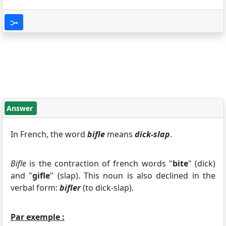
Answer
In French, the word
bifle
means
dick-slap
.
Bifle
is the contraction of french words "
bite
" (dick)
and "
gifle
" (slap). This noun is also declined in the
verbal form:
bifler
(to dick-slap).
Par exemple :